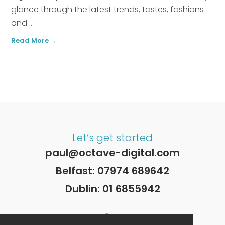
glance through the latest trends, tastes, fashions
and ...
Read More →
Let’s get started
paul@octave-digital.com
Belfast:
07974 689642
Dublin:
01 6855942