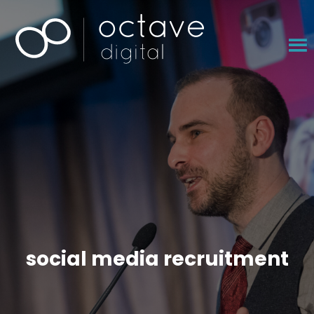
×
social media recruitment