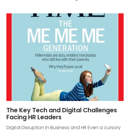
The Key Tech and Digital Challenges
Facing HR Leaders
Digital Disruption in Business and HR Even a cursory