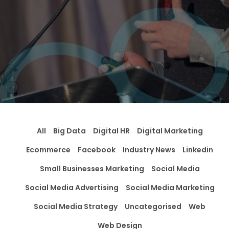
All
Big Data
Digital HR
Digital Marketing
Ecommerce
Facebook
Industry News
Linkedin
Small Businesses Marketing
Social Media
Social Media Advertising
Social Media Marketing
Social Media Strategy
Uncategorised
Web
Web Design