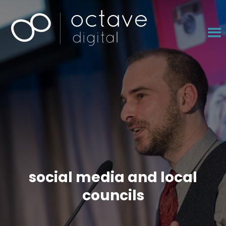
×
social media and local
councils