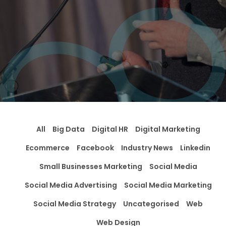
All
Big Data
Digital HR
Digital Marketing
Ecommerce
Facebook
Industry News
Linkedin
Small Businesses Marketing
Social Media
Social Media Advertising
Social Media Marketing
Social Media Strategy
Uncategorised
Web
Web Design