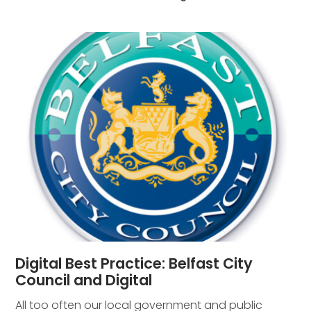
Digital Best Practice: Belfast City
Council and Digital
All too often our local government and public