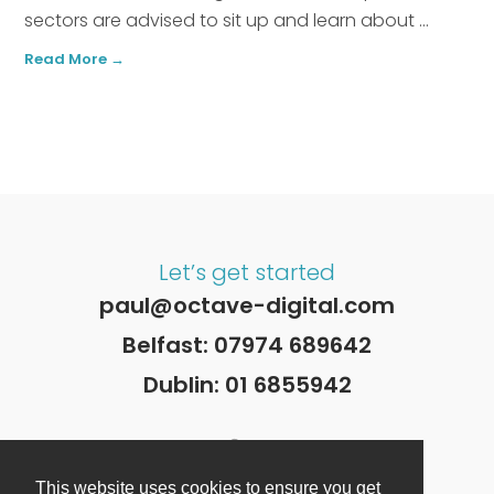
sectors are advised to sit up and learn about ...
Read More →
Let’s get started
paul@octave-digital.com
Belfast:
07974 689642
Dublin:
01 6855942
This website uses cookies to ensure you get