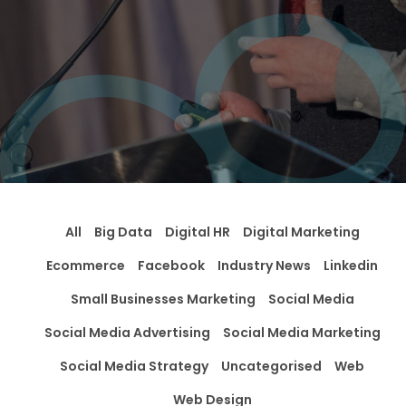
All
Big Data
Digital HR
Digital Marketing
Ecommerce
Facebook
Industry News
Linkedin
Small Businesses Marketing
Social Media
Social Media Advertising
Social Media Marketing
Social Media Strategy
Uncategorised
Web
Web Design