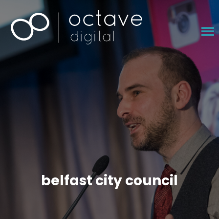
×
belfast city council