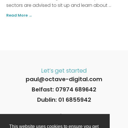
sectors are advised to sit up and learn about ...
Read More →
Let’s get started
paul@octave-digital.com
Belfast:
07974 689642
Dublin:
01 6855942
This website uses cookies to ensure you get