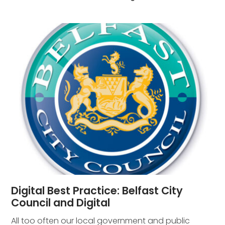
Digital Best Practice: Belfast City
Council and Digital
All too often our local government and public